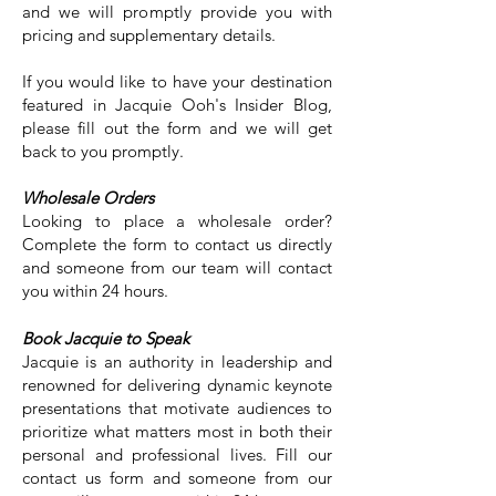
and we will promptly provide you with
pricing and supplementary details.
If you would like to have your destination
featured in Jacquie Ooh's Insider Blog,
please fill out the form and we will get
back to you promptly.
Wholesale Orders
Looking to place a wholesale order?
Complete the form to contact us directly
and someone from our team will contact
you within 24 hours.
Book Jacquie to Speak
Jacquie is an authority in leadership and
renowned for delivering dynamic keynote
presentations that motivate audiences to
prioritize what matters most in both their
personal and professional lives. Fill our
contact us form and someone from our