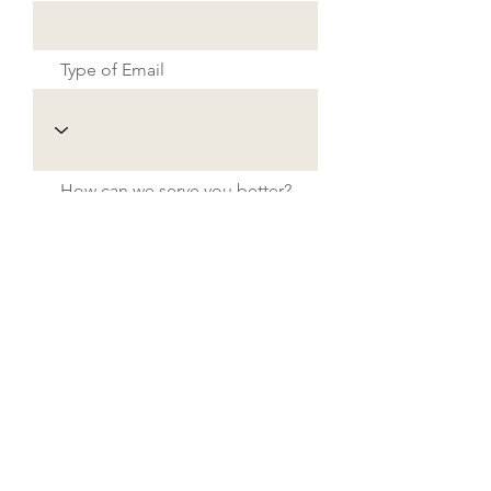
Type of Email
How can we serve you better?
Send