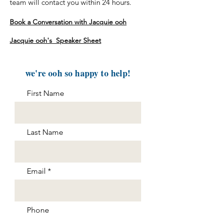
team will contact you within 24 hours.
Book a Conversation with Jacquie ooh
Jacquie ooh's Speaker Sheet
we're ooh so happy to help!
First Name
Last Name
Email
Phone