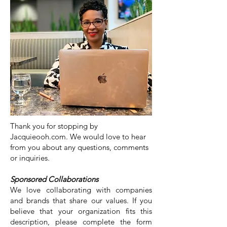
Thank you for stopping by
Jacquieooh.com. We would love to hear
from you about any questions, comments
or inquiries.
Sponsored Collaborations
We love collaborating with companies
and brands that share our values. If you
believe that your organization fits this
description, please complete the form