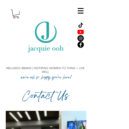
WELLNESS BRAND | INSPIRING WOMEN TO THINK + LIVE
WELL
we're ooh so happy you’re here!
Contact Us