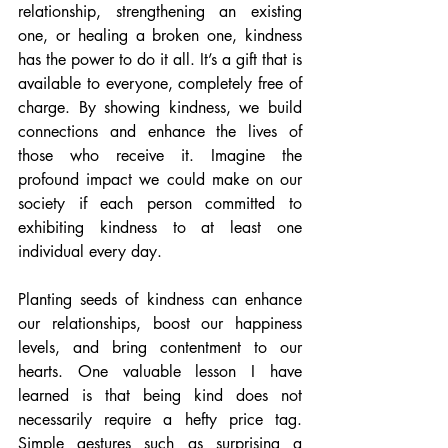
relationship, strengthening an existing 
one, or healing a broken one, kindness 
has the power to do it all. It’s a gift that is 
available to everyone, completely free of 
charge. By showing kindness, we build 
connections and enhance the lives of 
those who receive it. Imagine the 
profound impact we could make on our 
society if each person committed to 
exhibiting kindness to at least one 
individual every day.
Planting seeds of kindness can enhance 
our relationships, boost our happiness 
levels, and bring contentment to our 
hearts. One valuable lesson I have 
learned is that being kind does not 
necessarily require a hefty price tag. 
Simple gestures such as surprising a 