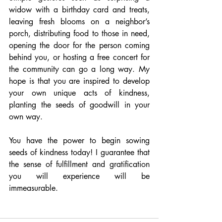
widow with a birthday card and treats, 
leaving fresh blooms on a neighbor’s 
porch, distributing food to those in need, 
opening the door for the person coming 
behind you, or hosting a free concert for 
the community can go a long way. My 
hope is that you are inspired to develop 
your own unique acts of kindness, 
planting the seeds of goodwill in your 
own way.
You have the power to begin sowing 
seeds of kindness today! I guarantee that 
the sense of fulfillment and gratification 
you will experience will be 
immeasurable.