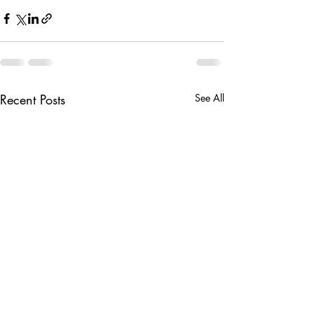
Recent Posts
See All