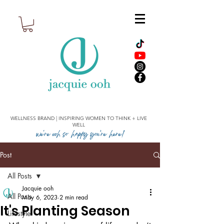
WELLNESS BRAND | INSPIRING WOMEN TO THINK + LIVE
WELL
we're ooh so happy you’re here!
Post
All Posts
Jacquie ooh
All Posts
May 6, 2023
2 min read
It's Planting Season
Lifestyle