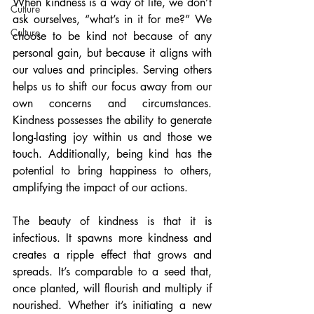
When kindness is a way of life, we don’t 
Cutlure
ask ourselves, “what’s in it for me?” We 
Culture
choose to be kind not because of any 
personal gain, but because it aligns with 
our values and principles. Serving others 
helps us to shift our focus away from our 
own concerns and circumstances. 
Kindness possesses the ability to generate 
long-lasting joy within us and those we 
touch. Additionally, being kind has the 
potential to bring happiness to others, 
amplifying the impact of our actions.
The beauty of kindness is that it is 
infectious. It spawns more kindness and 
creates a ripple effect that grows and 
spreads. It’s comparable to a seed that, 
once planted, will flourish and multiply if 
nourished. Whether it’s initiating a new 