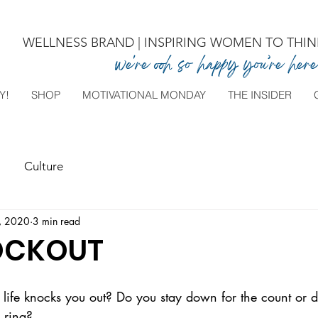
WELLNESS BRAND | INSPIRING WOMEN TO THINK
we're ooh so happy you’re here
Y!
SHOP
MOTIVATIONAL MONDAY
THE INSIDER
Culture
, 2020
3 min read
OCKOUT
fe knocks you out? Do you stay down for the count or d
 ring?