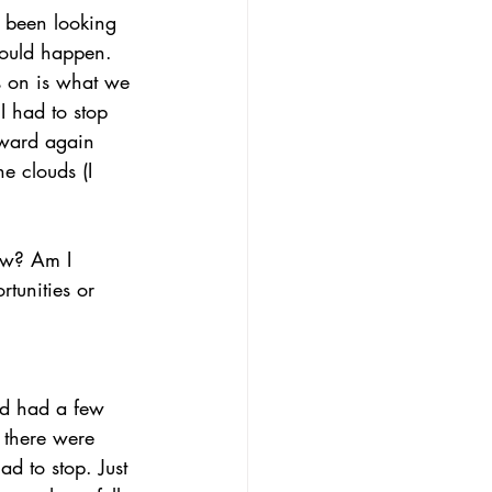
d been looking 
could happen. 
s on is what we 
 had to stop 
rward again 
he clouds (I 
ow? Am I 
tunities or 
I’d had a few 
 there were 
d to stop. Just 