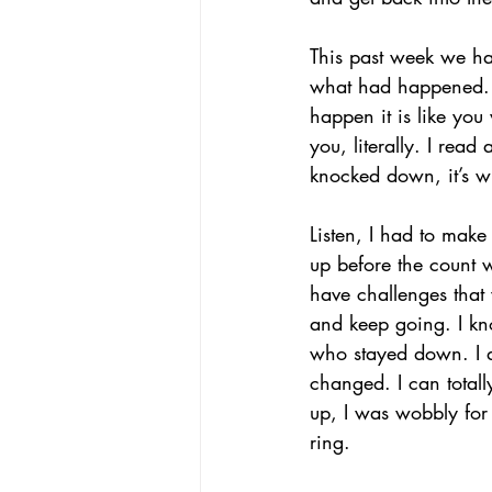
This past week we had
what had happened. W
happen it is like you
you, literally. I rea
knocked down, it’s w
Listen, I had to make 
up before the count w
have challenges that w
and keep going. I kn
who stayed down. I di
changed. I can totall
up, I was wobbly for
ring. 