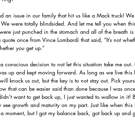
 an issue in our family that hit us like a Mack truck! W
e were totally blindsided. And let me tell you when thing
 were just punched in the stomach and all of the breath is
d a quote once from Vince Lombardi that said, “It’s not whet
hether you get up.” 
a conscious decision to not let this situation take me out. 
as up and kept moving forward. As long as we live this l
ill knock us out, but the key is to not stay out. Pick your
ow that can be easier said than done because I was once
dn't want to get back up, I just wanted to wallow in it! 
y see growth and maturity on my part. Just like when this
 a moment, but I got my balance back, got back up and g