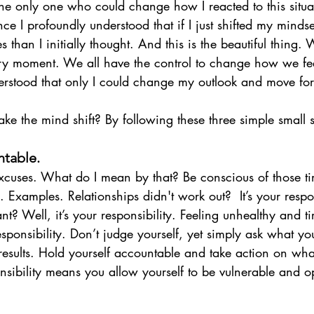
 the only one who could change how I reacted to this situ
e I profoundly understood that if I just shifted my mindset 
than I initially thought. And this is the beautiful thing. 
ery moment. We all have the control to change how we fe
nderstood that only I could change my outlook and move fo
e the mind shift? By following these three simple small s
ntable.
cuses. What do I mean by that? Be conscious of those t
Examples. Relationships didn't work out?  It’s your respon
t? Well, it’s your responsibility. Feeling unhealthy and ti
responsibility. Don’t judge yourself, yet simply ask what y
 results. Hold yourself accountable and take action on wha
nsibility means you allow yourself to be vulnerable and o