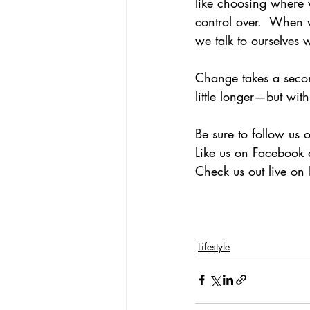
like choosing where 
control over.  When w
we talk to ourselves 
Change takes a secon
little longer—but wit
Be sure to follow us 
Like us on Facebook 
Check us out live o
Lifestyle