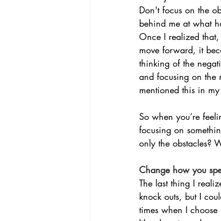
Don't focus on the ob
behind me at what ha
Once I realized that
move forward, it bec
thinking of the nega
and focusing on the ne
mentioned this in my
So when you’re feeli
focusing on somethin
only the obstacles? 
Change how you spea
The last thing I real
knock outs, but I cou
times when I choose t