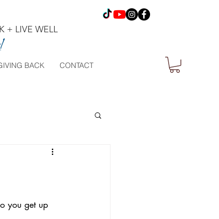
 + LIVE WELL
!
GIVING BACK
CONTACT
o you get up 