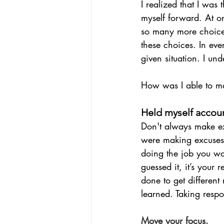
I realized that I was
myself forward. At onc
so many more choices 
these choices. In ev
given situation. I u
How was I able to mak
Held myself accou
Don't always make ex
were making excuses. 
doing the job you wan
guessed it, it’s your 
done to get different
learned. Taking respo
Move your focus.