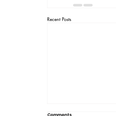
Recent Posts
Comments