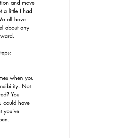
ation and move 
a little I had 
We all have 
el about any 
rward. 
teps:
imes when you 
sibility. Not 
red? You 
ou could have 
t you’ve 
pen. 