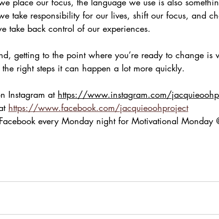
we place our focus, the language we use is also somethin
e take responsibility for our lives, shift our focus, and 
we take back control of our experiences.
d, getting to the point where you’re ready to change is 
h the right steps it can happen a lot more quickly.
on Instagram at 
https://www.instagram.com/jacquieoohpr
at 
https://www.facebook.com/jacquieoohproject
n Facebook every Monday night for Motivational Monda