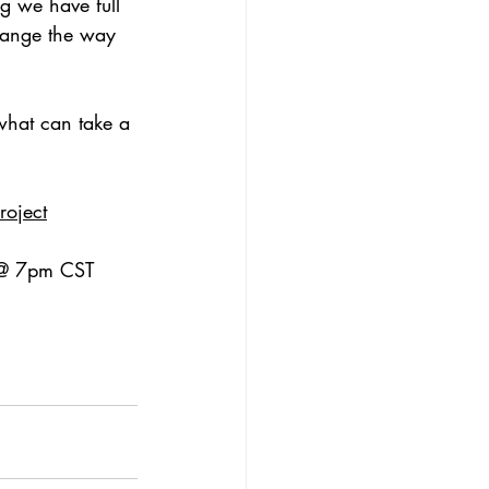
g we have full 
change the way 
what can take a 
oject
y @ 7pm CST