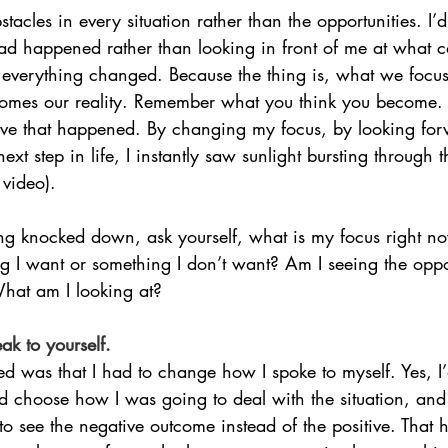
stacles in every situation rather than the opportunities. I’
d happened rather than looking in front of me at what 
, everything changed. Because the thing is, what we focu
omes our reality. Remember what you think you become. I
tive that happened. By changing my focus, by looking fo
xt step in life, I instantly saw sunlight bursting through t
 video).
ng knocked down, ask yourself, what is my focus right n
g I want or something I don’t want? Am I seeing the oppor
What am I looking at?
k to yourself.
ized was that I had to change how I spoke to myself. Yes, 
ld choose how I was going to deal with the situation, and
o see the negative outcome instead of the positive. That ha