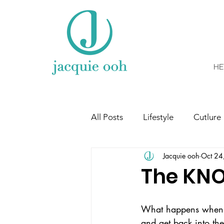
HE
All Posts
Lifestyle
Cutlure
Jacquie ooh
Oct 24
The KN
What happens when li
and get back into the