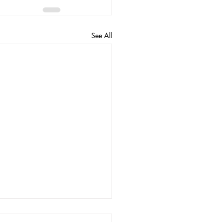
See All