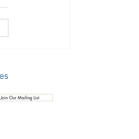
 You Prepared?
es
Join Our Mailing List