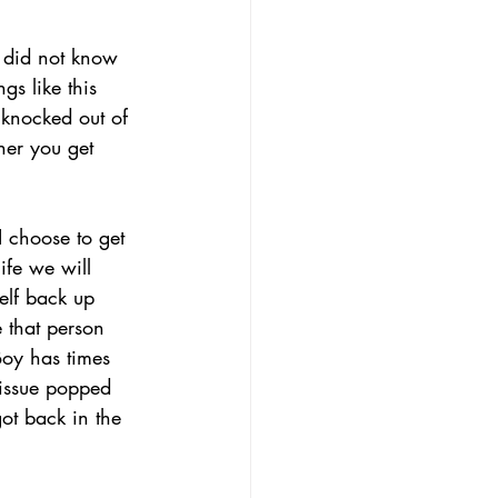
e did not know 
s like this 
 knocked out of 
her you get 
I choose to get 
ife we will 
self back up 
 that person 
Boy has times 
 issue popped 
ot back in the 