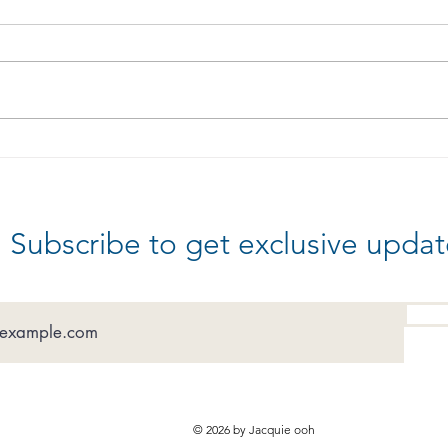
Are
Celebrate Good Times
Subscribe to get exclusive updat
© 2026 by Jacquie ooh