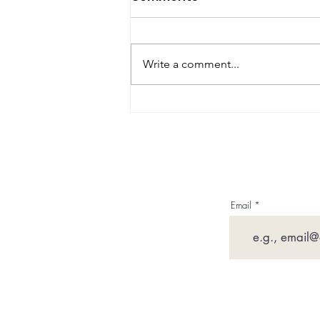
Write a comment...
Imperfect Moments
Email